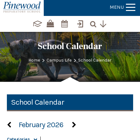
MENU
School Calendar
>
>
Home
Campus Life
School Calendar
School Calendar
February 2026
Categories