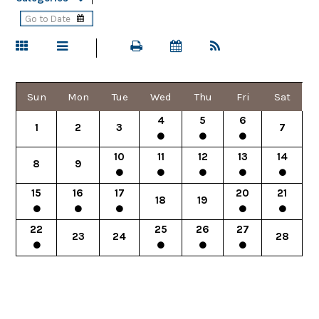
Sun
Mon
Tue
Wed
Thu
Fri
Sat
4
5
6
1
2
3
7
10
11
12
13
14
8
9
15
16
17
20
21
18
19
22
25
26
27
23
24
28