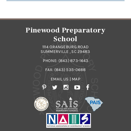
Pinewood Preparatory
School
1114 ORANGEBURG ROAD
SUMMERVILLE , SC 29483
PHONE:
(843) 873-1643
FAX: (843) 535-0688
EMAIL US
|
MAP