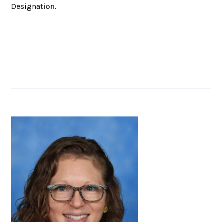
Designation.