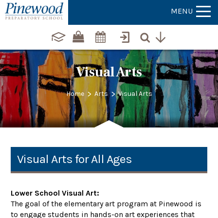
MENU
Visual Arts
>
>
Home
Arts
Visual Arts
Visual Arts for All Ages
Lower School Visual Art:
The goal of the elementary art program at Pinewood is
to engage students in hands-on art experiences that