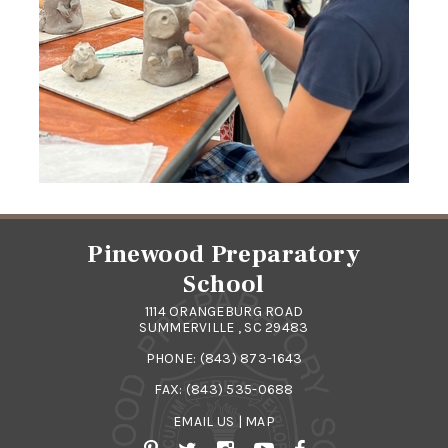
Pinewood Preparatory
School
1114 ORANGEBURG ROAD
SUMMERVILLE , SC 29483
PHONE:
(843) 873-1643
FAX: (843) 535-0688
EMAIL US
|
MAP