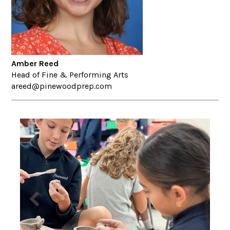
Amber Reed
Head of Fine & Performing Arts
areed@pinewoodprep.com