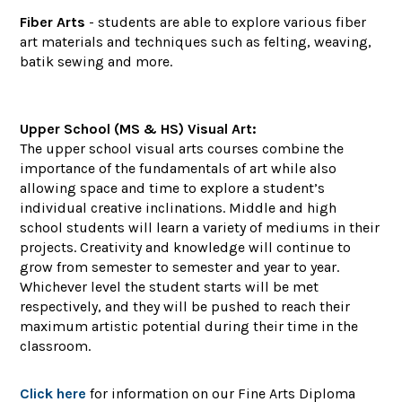
Fiber Arts
- students are able to explore various fiber
art materials and techniques such as felting, weaving,
batik sewing and more.
Upper School (MS & HS) Visual Art:
The upper school visual arts courses combine the
importance of the fundamentals of art while also
allowing space and time to explore a student’s
individual creative inclinations. Middle and high
school students will learn a variety of mediums in their
projects. Creativity and knowledge will continue to
grow from semester to semester and year to year.
Whichever level the student starts will be met
respectively, and they will be pushed to reach their
maximum artistic potential during their time in the
classroom.
Click here
for information on our Fine Arts Diploma