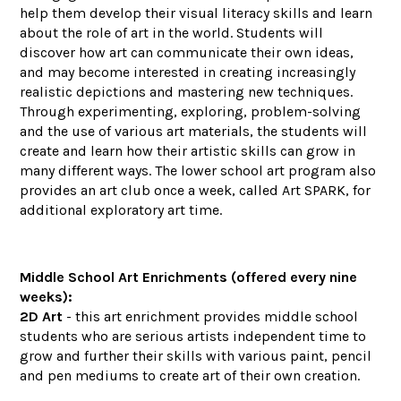
help them develop their visual literacy skills and learn
about the role of art in the world. Students will
discover how art can communicate their own ideas,
and may become interested in creating increasingly
realistic depictions and mastering new techniques.
Through experimenting, exploring, problem-solving
and the use of various art materials, the students will
create and learn how their artistic skills can grow in
many different ways. The lower school art program also
provides an art club once a week, called Art SPARK, for
additional exploratory art time.
Middle School Art Enrichments (offered every nine
weeks):
2D Art
- this art enrichment provides middle school
students who are serious artists independent time to
grow and further their skills with various paint, pencil
and pen mediums to create art of their own creation.