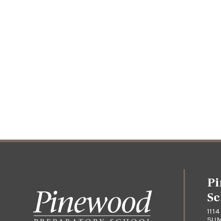
Pi
Sc
111
SUM