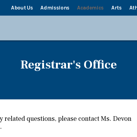
About Us
Admissions
Academics
Arts
Ath
Registrar's Office
ny related questions, please contact Ms. Devon
.