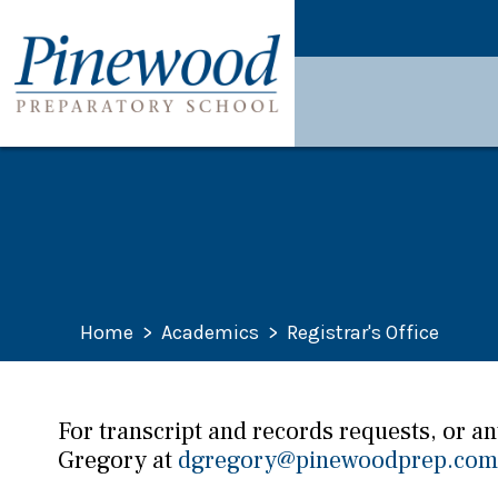
Home
>
Academics
>
Registrar's Office
For transcript and records requests, or a
Gregory at
dgregory@pinewoodprep.com