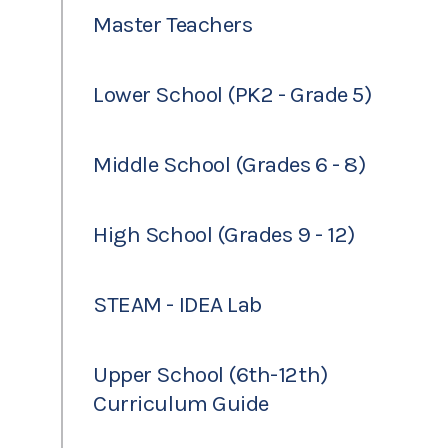
Master Teachers
Lower School (PK2 - Grade 5)
Middle School (Grades 6 - 8)
High School (Grades 9 - 12)
STEAM - IDEA Lab
Upper School (6th-12th)
Curriculum Guide