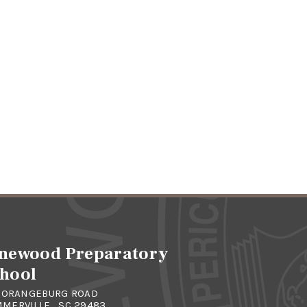
newood Preparatory
hool
4 ORANGEBURG ROAD
MERVILLE , SC 29483