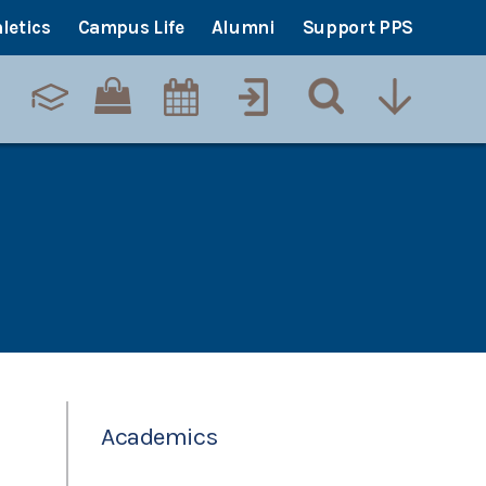
letics
Campus Life
Alumni
Support PPS
Academics