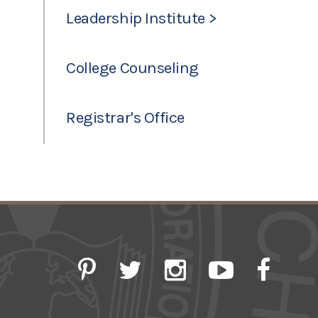
Leadership Institute >
College Counseling
Registrar's Office