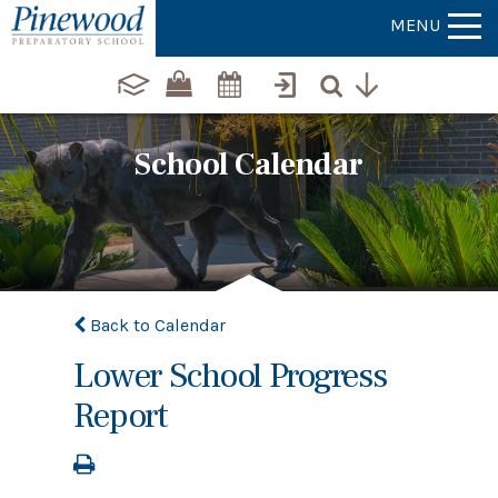
MENU
School Calendar
Back to Calendar
Lower School Progress
Report