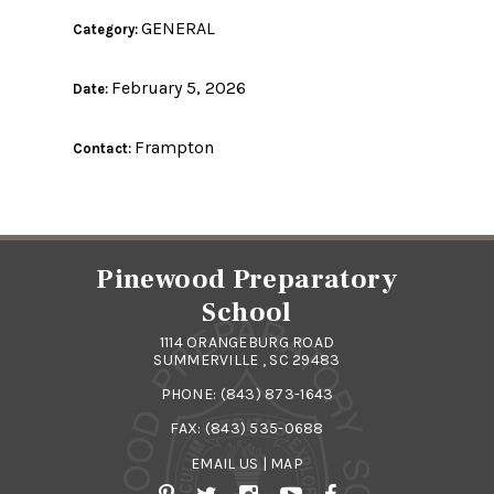
GENERAL
Category:
February 5, 2026
Date:
Frampton
Contact:
Pinewood Preparatory
School
1114 ORANGEBURG ROAD
SUMMERVILLE , SC 29483
PHONE:
(843) 873-1643
FAX: (843) 535-0688
EMAIL US
|
MAP