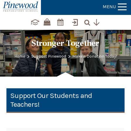
MENU
Stronger Together
>
>
Home
Support Pinewood
Make a Donation Today!
Support Our Students and
Teachers!