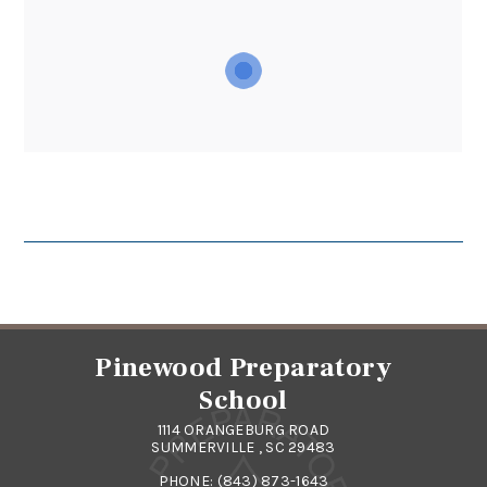
Pinewood Preparatory
School
1114 ORANGEBURG ROAD
SUMMERVILLE , SC 29483
PHONE:
(843) 873-1643