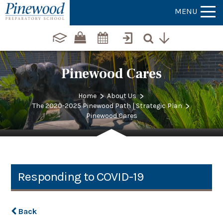
MENU
Pinewood Cares
>
>
Home
About Us
>
The 2020-2025 Pinewood Path | Strategic Plan
Pinewood Cares
Responding to COVID-19
Back