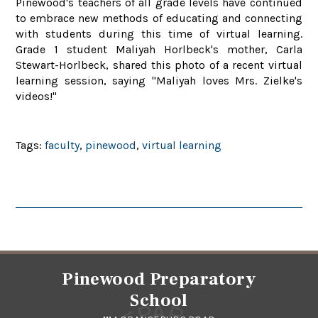
Pinewood's teachers of all grade levels have continued
to embrace new methods of educating and connecting
with students during this time of virtual learning.
Grade 1 student Maliyah Horlbeck's mother, Carla
Stewart-Horlbeck, shared this photo of a recent virtual
learning session, saying "Maliyah loves Mrs. Zielke's
videos!"
Tags:
faculty
,
pinewood
,
virtual learning
Pinewood Preparatory
School