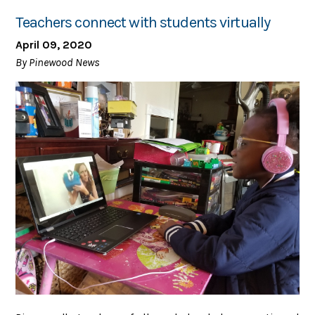
Teachers connect with students virtually
April 09, 2020
By Pinewood News