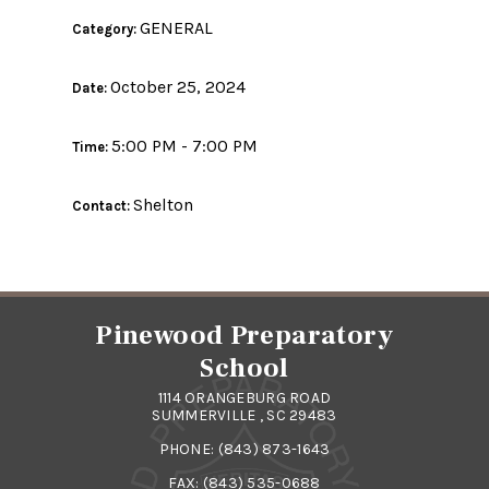
GENERAL
Category:
October 25, 2024
Date:
5:00 PM - 7:00 PM
Time:
Shelton
Contact:
Pinewood Preparatory
School
1114 ORANGEBURG ROAD
SUMMERVILLE , SC 29483
PHONE:
(843) 873-1643
FAX: (843) 535-0688