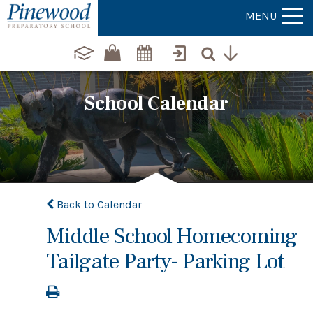
MENU
School Calendar
Back to Calendar
Middle School Homecoming
Tailgate Party- Parking Lot