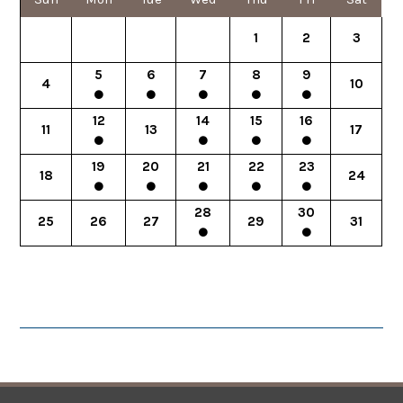
1
2
3
5
6
7
8
9
4
10
12
14
15
16
11
13
17
19
20
21
22
23
18
24
28
30
25
26
27
29
31