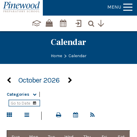
MENU
Calendar
>
Home
Calendar
October 2026
Categories
Sun
Mon
Tue
Wed
Thu
Fri
Sat