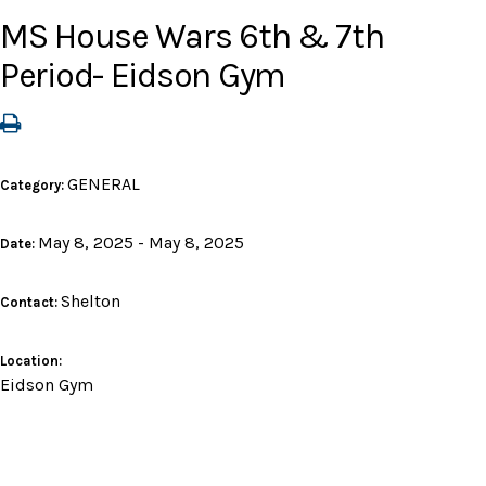
MS House Wars 6th & 7th
Period- Eidson Gym
GENERAL
Category:
May 8, 2025 - May 8, 2025
Date:
Shelton
Contact:
Location:
Eidson Gym