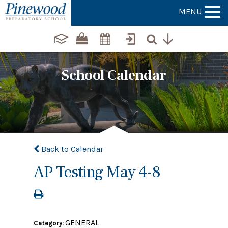
MENU
School Calendar
Back to Calendar
AP Testing May 4-8
GENERAL
Category: