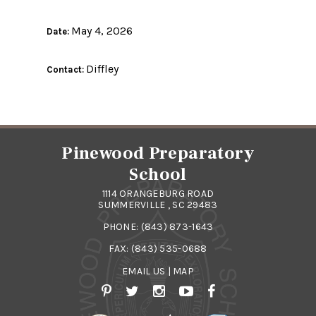
May 4, 2026
Date:
Diffley
Contact:
Pinewood Preparatory
School
1114 ORANGEBURG ROAD
SUMMERVILLE , SC 29483
PHONE:
(843) 873-1643
FAX: (843) 535-0688
EMAIL US
|
MAP