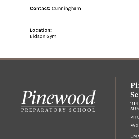
Contact:
Cunningham
Location:
Eidson Gym
Pi
Sc
111
SUM
PH
FAX
EMA