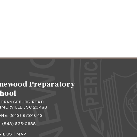
newood Preparatory
hool
4 ORANGEBURG ROAD
MERVILLE , SC 29483
ONE:
(843) 873-1643
: (843) 535-0688
IL US
|
MAP