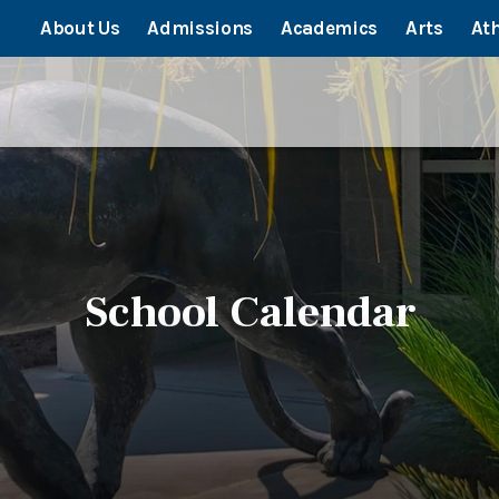
About Us
Admissions
Academics
Arts
Ath
School Calendar