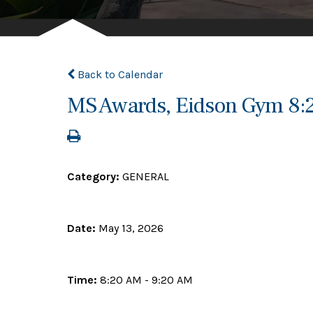
Back to Calendar
MS Awards, Eidson Gym 8
Category:
GENERAL
Date:
May 13, 2026
Time:
8:20 AM - 9:20 AM