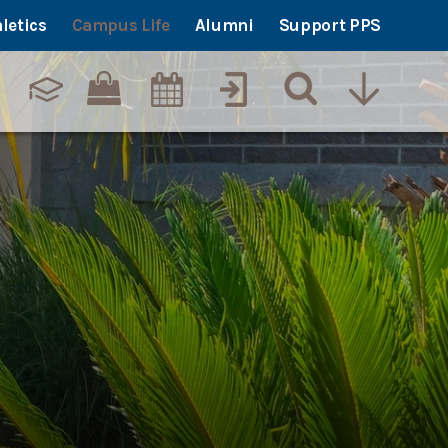
letics
Campus Life
Alumni
Support PPS