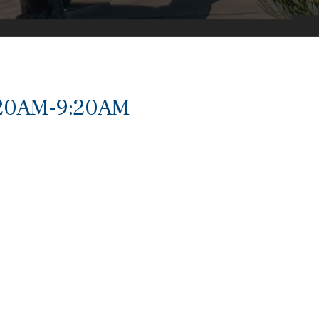
:20AM-9:20AM