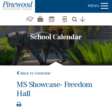
MENU
School Calendar
Back to Calendar
MS Showcase- Freedom
Hall