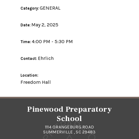
GENERAL
Category:
May 2, 2025
Date:
4:00 PM - 5:30 PM
Time:
Ehrlich
Contact:
Location:
Freedom Hall
Pinewood Preparatory
School
1114 ORANGEBURG ROAD
SUMMERVILLE , SC 29483