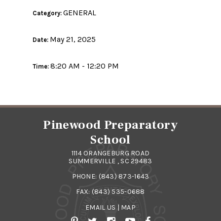
GENERAL
Category:
May 21, 2025
Date:
8:20 AM - 12:20 PM
Time:
Pinewood Preparatory
School
1114 ORANGEBURG ROAD
SUMMERVILLE , SC 29483
PHONE:
(843) 873-1643
FAX: (843) 535-0688
EMAIL US
|
MAP