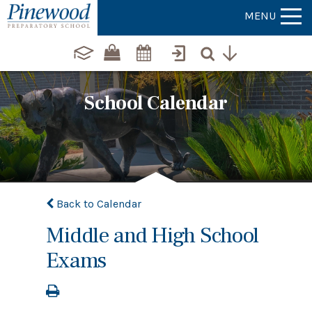
MENU
School Calendar
Back to Calendar
Middle and High School
Exams